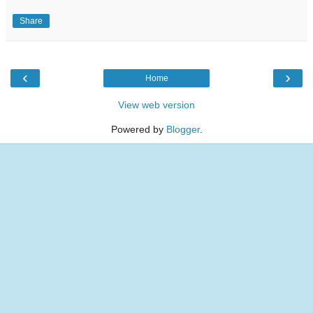
Share
‹
›
Home
View web version
Powered by
Blogger
.