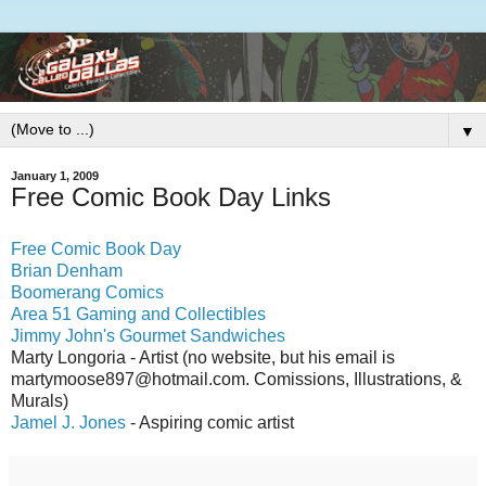
▼
January 1, 2009
Free Comic Book Day Links
Free Comic Book Day
Brian Denham
Boomerang Comics
Area 51 Gaming and Collectibles
Jimmy John's Gourmet Sandwiches
Marty Longoria - Artist (no website, but his email is
martymoose897@hotmail.com. Comissions, Illustrations, &
Murals)
Jamel J. Jones
- Aspiring comic artist