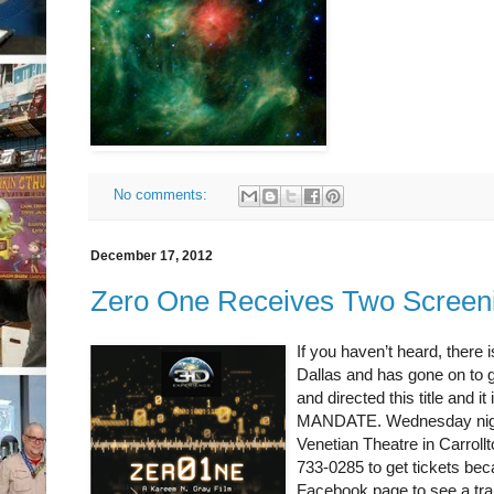
No comments:
December 17, 2012
Zero One Receives Two Screen
If you haven’t heard, there i
Dallas and has gone on to g
and directed this title and
MANDATE. Wednesday night,
Venetian Theatre in Carrollt
733-0285 to get tickets bec
Facebook page to see a trai