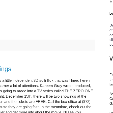
Lo
Di
of
ea
cl
pu
W
ings
Fo
th
s a little independent 3D scifi flick that was filmed here in
la
arner a lot of attentions. Kareem Gray wrote, produced,
 it is going to made into a TV series called THE ZERO ONE
Be
 December 19th, there will be two showings at the
Ga
on and the tickets are FREE. Call the box office at (972)
Ga
ause they are going fast. In the meantime, check out the
ler and get more info about the movie. I’ll see you
We