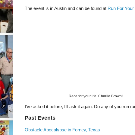
The event is in Austin and can be found at
Run For Your 
Race for your life, Charlie Brown!
I’ve asked it before, I’ll ask it again. Do any of you run r
Past Events
Obstacle Apocalypse in Forney, Texas