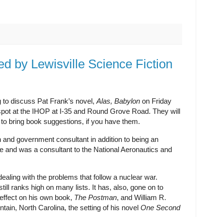
 by Lewisville Science Fiction
g to discuss Pat Frank’s novel,
Alas, Babylon
on Friday
spot at the IHOP at I-35 and Round Grove Road. They will
ee to bring book suggestions, if you have them.
and government consultant in addition to being an
 and was a consultant to the National Aeronautics and
ealing with the problems that follow a nuclear war.
till ranks high on many lists. It has, also, gone on to
 effect on his own book,
The Postman
, and William R.
tain, North Carolina, the setting of his novel
One Second