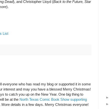
ing Dead
), and Christopher Lloyd (
Back to the Future, Star
more
).
s List
tell everyone who has read my blog or supported it in some
our interest and may you have a blessed Merry Christmas!
days to catch you up on the New Year. One big thing to
ill be at the
North Texas Comic Book Show supporting
. More details in a few days. Merry Christmas everyone!