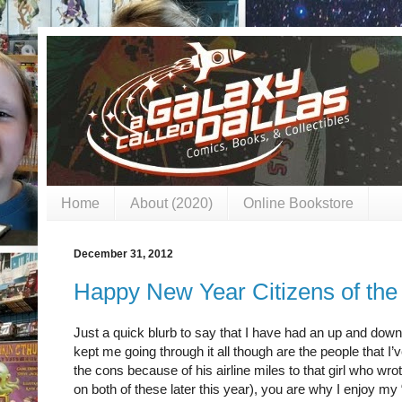
Home
About (2020)
Online Bookstore
December 31, 2012
Happy New Year Citizens of the
Just a quick blurb to say that I have had an up and dow
kept me going through it all though are the people that I
the cons because of his airline miles to that girl who w
on both of these later this year), you are why I enjoy my “