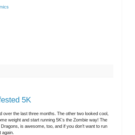
omics
fested 5K
sted over the last three months. The other two looked cool,
e some weight and start running 5K's the Zombie way! The
 Dragons, is awesome, too, and if you don’t want to run
t again.