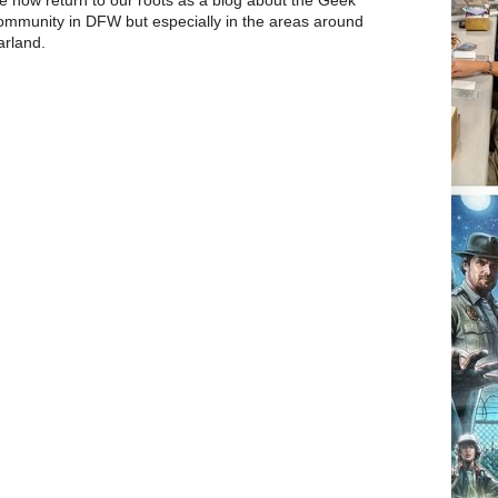
mmunity in DFW but especially in the areas around
rland.