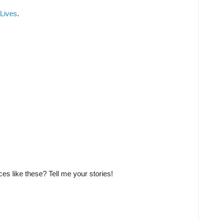
Lives
.
aces like these? Tell me your stories!