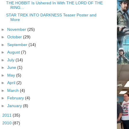
THE HOBBIT Is Ushered In With THE LORD OF THE
RING...
STAR TREK INTO DARKNESS Teaser Poster and
More
►
November
(25)
►
October
(29)
►
September
(14)
►
August
(7)
►
July
(14)
►
June
(1)
►
May
(5)
►
April
(2)
►
March
(4)
►
February
(4)
►
January
(8)
►
2011
(35)
►
2010
(87)