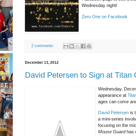
Wednesday night!
Zero One on Facebook
2 comments:
December 13, 2012
David Petersen to Sign at Titan
Wednesday, Decemb
appearance at
Tit
ages can come and
David Petersen
is 
a mini-series invol
focusing on the mic
Mouse Guard
has w