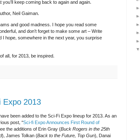
at you’ll keep coming back to again and again.
 author, Neil Gaiman.
dreams and good madness. I hope you read some
nderful, and don’t forget to make some art – Write
nd I hope, somewhere in the next year, you surprise
 all, for 2013, be inspired.
Fi Expo 2013
ave been added to the Sci-Fi Expo lineup for 2013. As an
ious post, “
Sci-fi Expo Announces First Round of
see the additions of Erin Gray (
Buck Rogers in the 25th
d
), James Tolkan (
Back to the Future, Top Gun
), Danai