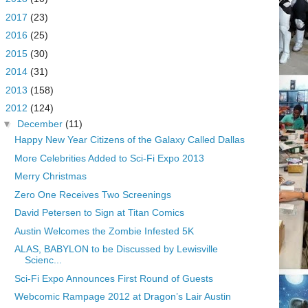
►
2017
(23)
►
2016
(25)
►
2015
(30)
►
2014
(31)
►
2013
(158)
▼
2012
(124)
▼
December
(11)
Happy New Year Citizens of the Galaxy Called Dallas
More Celebrities Added to Sci-Fi Expo 2013
Merry Christmas
Zero One Receives Two Screenings
David Petersen to Sign at Titan Comics
Austin Welcomes the Zombie Infested 5K
ALAS, BABYLON to be Discussed by Lewisville
Scienc...
Sci-Fi Expo Announces First Round of Guests
Webcomic Rampage 2012 at Dragon’s Lair Austin