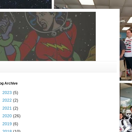
og Archive
►
2023
(5)
►
2022
(2)
►
2021
(2)
►
2020
(26)
►
2019
(6)
►
2018
(10)