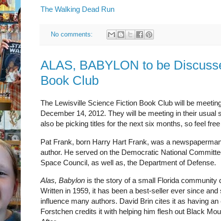
The Walking Dead Run
No comments:
ALAS, BABYLON to be Discussed
Book Club
The Lewisville Science Fiction Book Club will be meetin
December 14, 2012. They will be meeting in their usual 
also be picking titles for the next six months, so feel fr
Pat Frank, born Harry Hart Frank, was a newspaperman 
author. He served on the Democratic National Committee
Space Council, as well as, the Department of Defense.
Alas, Babylon
is the story of a small Florida community d
Written in 1959, it has been a best-seller ever since and s
influence many authors. David Brin cites it as having an
Forstchen credits it with helping him flesh out Black Moun