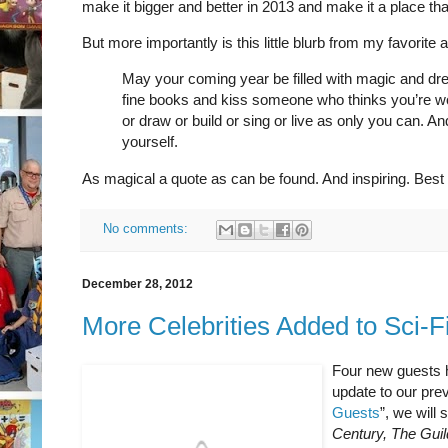
make it bigger and better in 2013 and make it a place th
But more importantly is this little blurb from my favorite
May your coming year be filled with magic and 
fine books and kiss someone who thinks you’re wo
or draw or build or sing or live as only you can. A
yourself.
As magical a quote as can be found. And inspiring. Best of
No comments:
December 28, 2012
More Celebrities Added to Sci-
Four new guests h
update to our prev
Guests
”, we will 
Century, The Guil