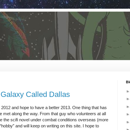
Bl
 Galaxy Called Dallas
n 2012 and hope to have a better 2013. One thing that has
’ve met along the way. From that guy who volunteers at all
rote the scifi novel under combat conditions overseas (more
hobby” and will keep on writing on this site. I hope to