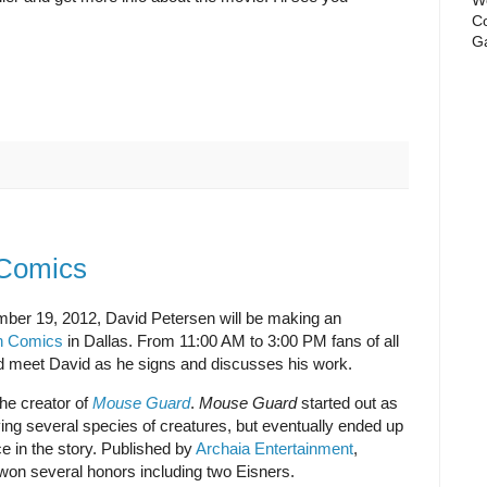
Co
Ga
 Comics
er 19, 2012, David Petersen will be making an
an Comics
in Dallas. From 11:00 AM to 3:00 PM fans of all
 meet David as he signs and discusses his work.
the creator of
Mouse Guard
.
Mouse Guard
started out as
ving several species of creatures, but eventually ended up
e in the story. Published by
Archaia Entertainment
,
on several honors including two Eisners.