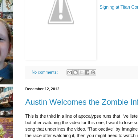
Signing at Titan C
No comments:
December 12, 2012
Austin Welcomes the Zombie In
This is the third in a line of apocalypse runs that I’ve li
but after watching the video for this one, I want to los
song that underlines the video, “Radioactive” by Imagine
the race after watching it, then you might need to watch i