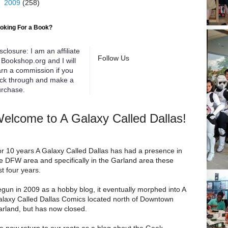
►
2009
(258)
oking For a Book?
sclosure: I am an affiliate
Follow Us
 Bookshop.org and I will
rn a commission if you
ick through and make a
rchase.
elcome to A Galaxy Called Dallas!
r 10 years A Galaxy Called Dallas has had a presence in
e DFW area and specifically in the Garland area these
st four years.
gun in 2009 as a hobby blog, it eventually morphed into A
laxy Called Dallas Comics located north of Downtown
rland, but has now closed.
 now return to our roots as a blog about the Geek