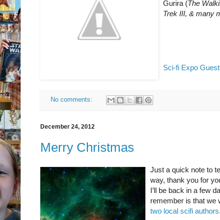
Gurira (
The Walk
Trek III, & many 
Sci-fi Expo Guest
No comments:
December 24, 2012
Merry Christmas
Just a quick note to 
way, thank you for y
I’ll be back in a few 
remember is that we w
two local scifi authors