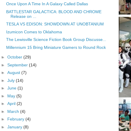
Once Upon A Time In A Galaxy Called Dallas
BATTLESTAR GALACTICA: BLOOD AND CHROME
Release on ...
TESLA VS EDISON: SHOWDOWN AT UNOBTANIUM
Izumicon Comes to Oklahoma
The Lewisville Science Fiction Book Group Discusse...
Millennium 15 Bring Miniature Gamers to Round Rock
►
October
(29)
►
September
(14)
►
August
(7)
►
July
(14)
►
June
(1)
►
May
(5)
►
April
(2)
►
March
(4)
►
February
(4)
►
January
(8)