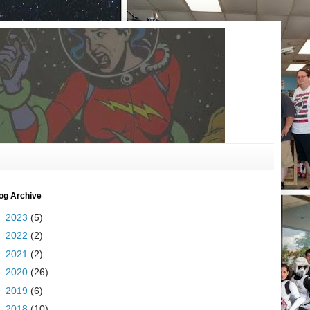
og Archive
►
2023
(5)
►
2022
(2)
►
2021
(2)
►
2020
(26)
►
2019
(6)
►
2018
(10)