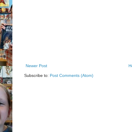
Newer Post
H
Subscribe to:
Post Comments (Atom)