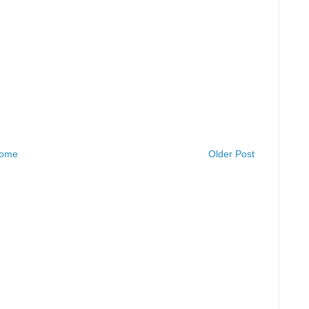
ome
Older Post