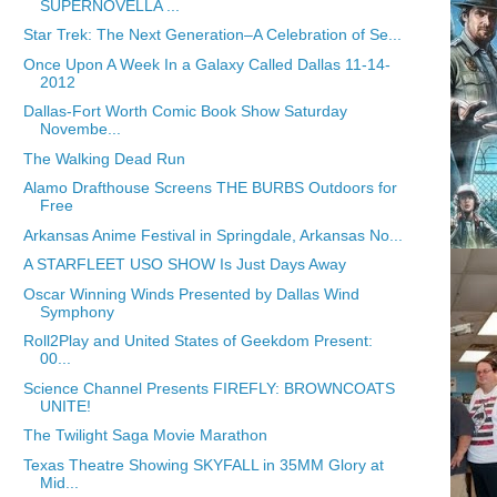
SUPERNOVELLA ...
Star Trek: The Next Generation–A Celebration of Se...
Once Upon A Week In a Galaxy Called Dallas 11-14-
2012
Dallas-Fort Worth Comic Book Show Saturday
Novembe...
The Walking Dead Run
Alamo Drafthouse Screens THE BURBS Outdoors for
Free
Arkansas Anime Festival in Springdale, Arkansas No...
A STARFLEET USO SHOW Is Just Days Away
Oscar Winning Winds Presented by Dallas Wind
Symphony
Roll2Play and United States of Geekdom Present:
00...
Science Channel Presents FIREFLY: BROWNCOATS
UNITE!
The Twilight Saga Movie Marathon
Texas Theatre Showing SKYFALL in 35MM Glory at
Mid...