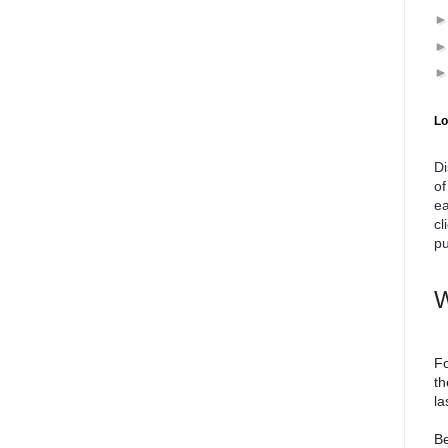
Lo
Di
of
ea
cl
pu
W
Fo
th
la
Be