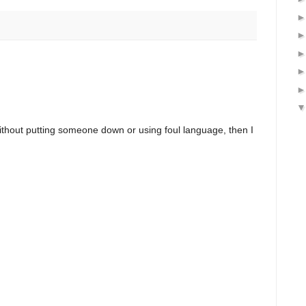
ithout putting someone down or using foul language, then I