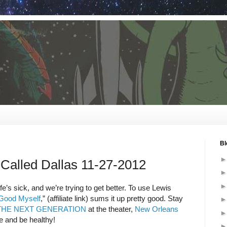
Bl
Called Dallas 11-27-2012
e’s sick, and we’re trying to get better. To use Lewis
 Good Myself
,” (affiliate link) sums it up pretty good. Stay
: THE NEXT GENERATION
at the theater,
New Orleans
e and be healthy!