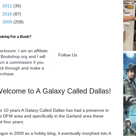
►
2011
(35)
►
2010
(87)
►
2009
(258)
oking For a Book?
sclosure: I am an affiliate
Follow Us
 Bookshop.org and I will
rn a commission if you
ick through and make a
rchase.
elcome to A Galaxy Called Dallas!
r 10 years A Galaxy Called Dallas has had a presence in
e DFW area and specifically in the Garland area these
st four years.
gun in 2009 as a hobby blog, it eventually morphed into A