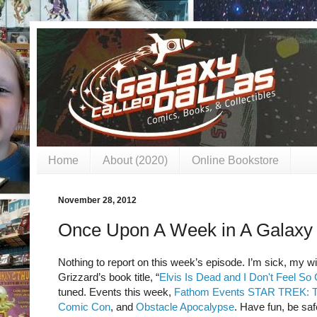
Home
About (2020)
Online Bookstore
November 28, 2012
Once Upon A Week in A Galaxy 
Nothing to report on this week’s episode. I’m sick, my wif
Grizzard’s book title, “
Elvis Is Dead and I Don't Feel So
tuned. Events this week,
Fathom Events STAR TREK
Comic Con
, and
Obstacle Apocalypse
. Have fun, be saf