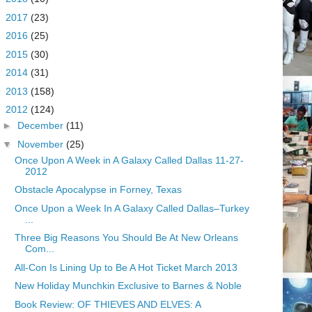
►
2017
(23)
►
2016
(25)
►
2015
(30)
►
2014
(31)
►
2013
(158)
▼
2012
(124)
►
December
(11)
▼
November
(25)
Once Upon A Week in A Galaxy Called Dallas 11-27-
2012
Obstacle Apocalypse in Forney, Texas
Once Upon a Week In A Galaxy Called Dallas–Turkey
...
Three Big Reasons You Should Be At New Orleans
Com...
All-Con Is Lining Up to Be A Hot Ticket March 2013
New Holiday Munchkin Exclusive to Barnes & Noble
Book Review: OF THIEVES AND ELVES: A