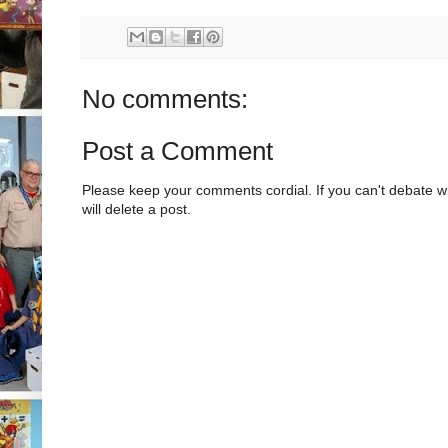
No comments:
Post a Comment
Please keep your comments cordial. If you can't debate w
will delete a post.