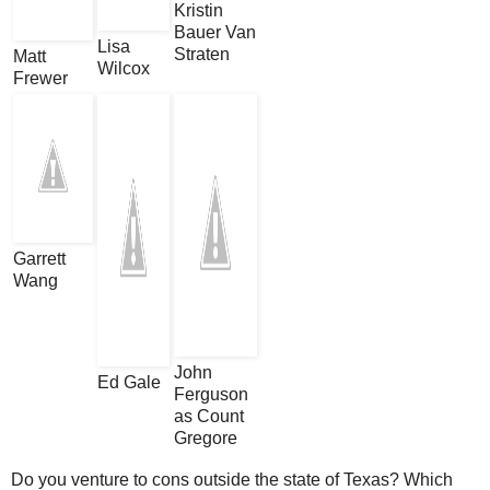
Kristin
Bauer Van
Lisa
Straten
Matt
Wilcox
Frewer
Garrett
Wang
John
Ed Gale
Ferguson
as Count
Gregore
Do you venture to cons outside the state of Texas? Which