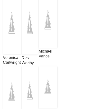
Michael
Vance
Veronica
Rick
Cartwright
Worthy