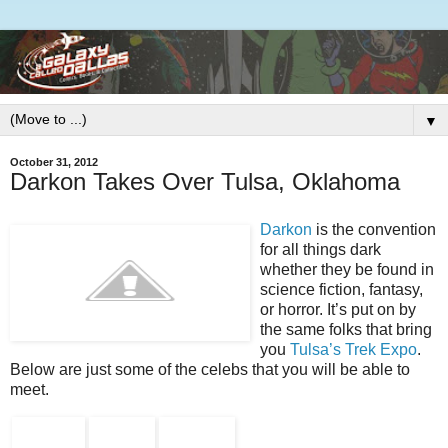
▼
October 31, 2012
Darkon Takes Over Tulsa, Oklahoma
Darkon
is the convention
for all things dark
whether they be found in
science fiction, fantasy,
or horror. It’s put on by
the same folks that bring
you
Tulsa’s Trek Expo
.
Below are just some of the celebs that you will be able to
meet.