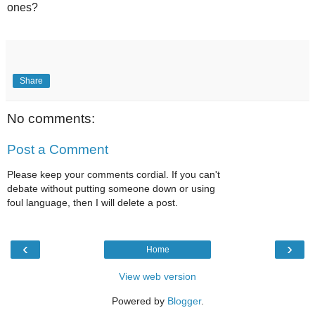
ones?
Share
No comments:
Post a Comment
Please keep your comments cordial. If you can't
debate without putting someone down or using
foul language, then I will delete a post.
‹
›
Home
View web version
Powered by
Blogger
.