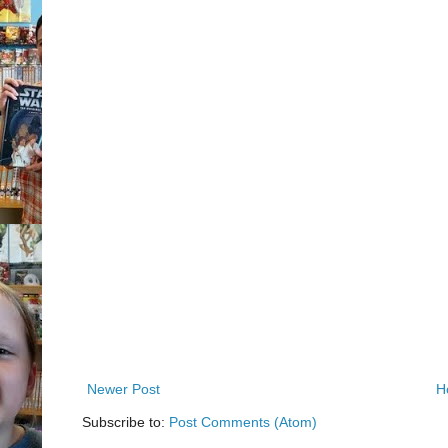
Newer Post
H
Subscribe to:
Post Comments (Atom)