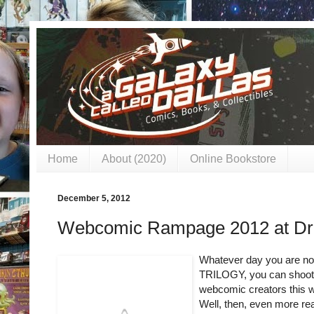
Home
About (2020)
Online Bookstore
December 5, 2012
Webcomic Rampage 2012 at Drag
Whatever day you are n
TRILOGY, you can shoot 
webcomic creators this 
Well, then, even more rea