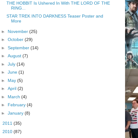
THE HOBBIT Is Ushered In With THE LORD OF THE
RING...
STAR TREK INTO DARKNESS Teaser Poster and
More
►
November
(25)
►
October
(29)
►
September
(14)
►
August
(7)
►
July
(14)
►
June
(1)
►
May
(5)
►
April
(2)
►
March
(4)
►
February
(4)
►
January
(8)
►
2011
(35)
►
2010
(87)