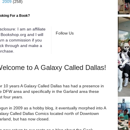
►
2009
(258)
oking For a Book?
sclosure: I am an affiliate
Follow Us
 Bookshop.org and I will
rn a commission if you
ick through and make a
rchase.
elcome to A Galaxy Called Dallas!
r 10 years A Galaxy Called Dallas has had a presence in
e DFW area and specifically in the Garland area these
st four years.
gun in 2009 as a hobby blog, it eventually morphed into A
laxy Called Dallas Comics located north of Downtown
rland, but has now closed.
 now return to our roots as a blog about the Geek