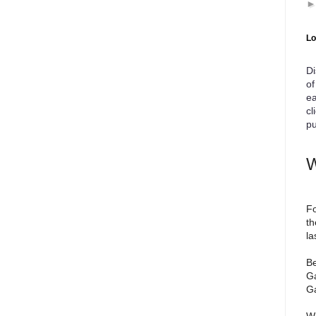
Lo
Di
of
ea
cl
pu
W
Fo
th
la
Be
Ga
Ga
We