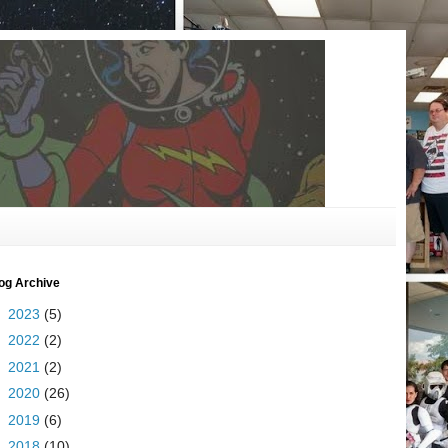
og Archive
►
2023
(5)
►
2022
(2)
►
2021
(2)
►
2020
(26)
►
2019
(6)
►
2018
(10)