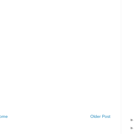
ome
Older Post