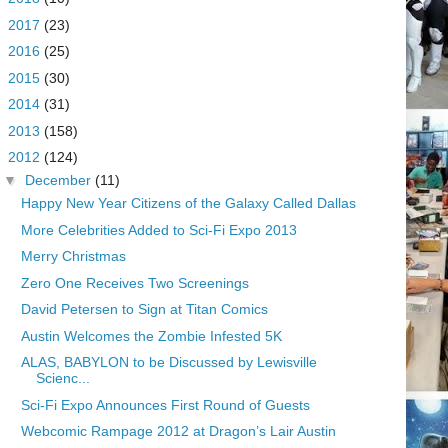
►
2017
(23)
►
2016
(25)
►
2015
(30)
►
2014
(31)
►
2013
(158)
▼
2012
(124)
▼
December
(11)
Happy New Year Citizens of the Galaxy Called Dallas
More Celebrities Added to Sci-Fi Expo 2013
Merry Christmas
Zero One Receives Two Screenings
David Petersen to Sign at Titan Comics
Austin Welcomes the Zombie Infested 5K
ALAS, BABYLON to be Discussed by Lewisville
Scienc...
Sci-Fi Expo Announces First Round of Guests
Webcomic Rampage 2012 at Dragon’s Lair Austin