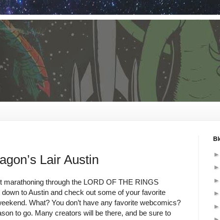
Bl
on’s Lair Austin
ot marathoning through the LORD OF THE RINGS
down to Austin and check out some of your favorite
weekend. What? You don’t have any favorite webcomics?
son to go. Many creators will be there, and be sure to