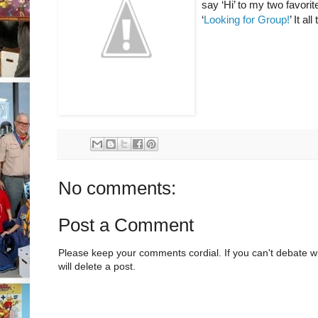
say ‘Hi’ to my two favorit
‘
Looking for Group!
’ It a
No comments:
Post a Comment
Please keep your comments cordial. If you can't debate w
will delete a post.