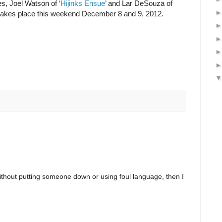
es, Joel Watson of ‘
Hijinks Ensue
’ and Lar DeSouza of
ll takes place this weekend December 8 and 9, 2012.
ithout putting someone down or using foul language, then I