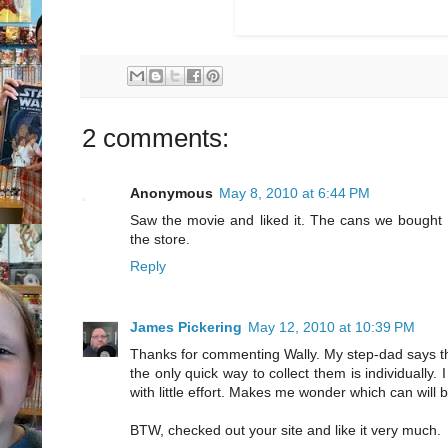
2 comments:
Anonymous
May 8, 2010 at 6:44 PM
Saw the movie and liked it. The cans we bought to
the store.
Reply
James Pickering
May 12, 2010 at 10:39 PM
Thanks for commenting Wally. My step-dad says tha
the only quick way to collect them is individually
with little effort. Makes me wonder which can will 
BTW, checked out your site and like it very much.