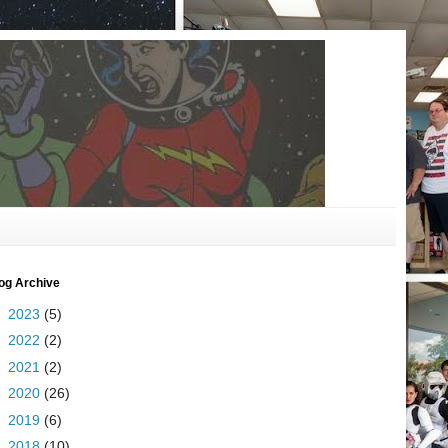
og Archive
►
2023
(5)
►
2022
(2)
►
2021
(2)
►
2020
(26)
►
2019
(6)
►
2018
(10)