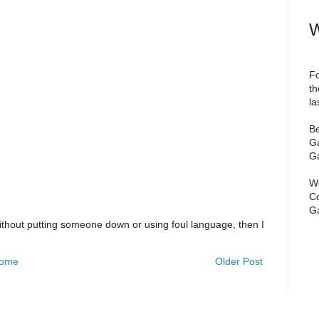
W
Fo
th
la
Be
Ga
Ga
We
Co
Ga
ithout putting someone down or using foul language, then I
ome
Older Post