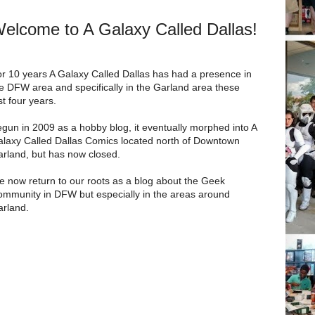
elcome to A Galaxy Called Dallas!
r 10 years A Galaxy Called Dallas has had a presence in
e DFW area and specifically in the Garland area these
st four years.
gun in 2009 as a hobby blog, it eventually morphed into A
laxy Called Dallas Comics located north of Downtown
rland, but has now closed.
 now return to our roots as a blog about the Geek
mmunity in DFW but especially in the areas around
rland.