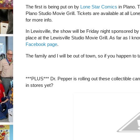
The first is being put on by
Lone Star Comics
in Plano. T
Plano Studio Movie Grill. Tickets are available at all L
for more info.
In Lewisville, the show will be Friday night sponsored b
place at the Lewisville Studio Movie Grill. As far as I know,
Facebook page
.
The family and I will be out of town, so if you happen to
***PLUS*** Dr. Pepper is rolling out these collectible ca
in stores yet?