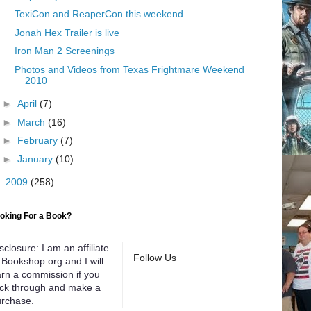
TexiCon and ReaperCon this weekend
Jonah Hex Trailer is live
Iron Man 2 Screenings
Photos and Videos from Texas Frightmare Weekend
2010
►
April
(7)
►
March
(16)
►
February
(7)
►
January
(10)
►
2009
(258)
oking For a Book?
sclosure: I am an affiliate
Follow Us
 Bookshop.org and I will
rn a commission if you
ick through and make a
rchase.