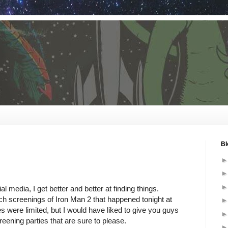
Bl
al media, I get better and better at finding things.
ch screenings of Iron Man 2 that happened tonight at
were limited, but I would have liked to give you guys
reening parties that are sure to please.