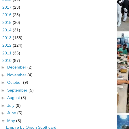
►
2017
(23)
►
2016
(25)
►
2015
(30)
►
2014
(31)
►
2013
(158)
►
2012
(124)
►
2011
(35)
▼
2010
(87)
►
December
(2)
►
November
(4)
►
October
(9)
►
September
(5)
►
August
(8)
►
July
(9)
►
June
(5)
▼
May
(5)
Empire by Orson Scott card