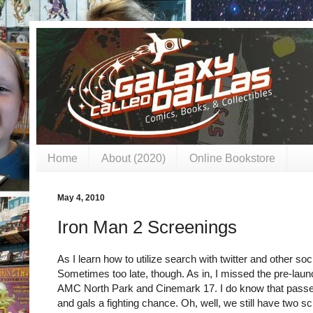
Home
About (2020)
Online Bookstore
May 4, 2010
Iron Man 2 Screenings
As I learn how to utilize search with twitter and other soci
Sometimes too late, though. As in, I missed the pre-laun
AMC North Park and Cinemark 17. I do know that passes 
and gals a fighting chance. Oh, well, we still have two sc