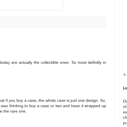
day are actually the collectible ones. So most definitly in
Lo
t if you buy a case, the whole case is just one design. So,
Di
. I was thinking to buy a case or two and have it wrapped up
of
be the rare one.
ea
cl
pu