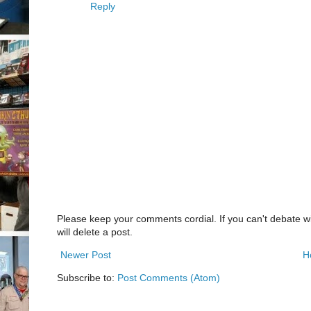
Reply
Please keep your comments cordial. If you can't debate w
will delete a post.
Newer Post
H
Subscribe to:
Post Comments (Atom)