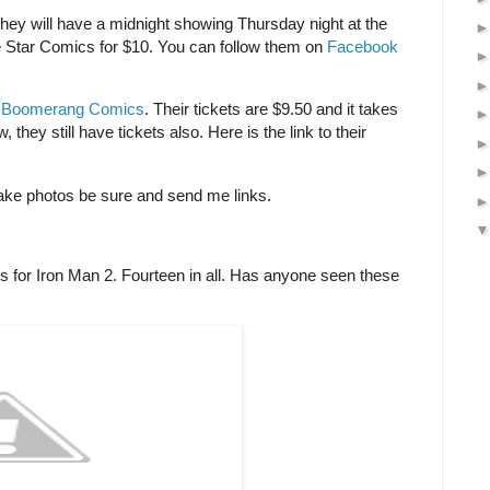
hey will have a midnight showing Thursday night at the
one Star Comics for $10. You can follow them on
Facebook
y
Boomerang Comics
. Their tickets are $9.50 and it takes
 they still have tickets also. Here is the link to their
 take photos be sure and send me links.
ns for Iron Man 2. Fourteen in all. Has anyone seen these