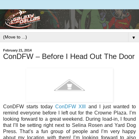
▼
February 21, 2014
ConDFW – Before I Head Out The Door
ConDFW starts today
ConDFW XIII
and I just wanted to
remind everyone before I left out for the Crowne Plaza. I’m
looking forward to a great weekend. During load-in, I found
that I’ll be setting right next to Selina Rosen and Yard Dog
Press. That’s a fun group of people and I’m very happy
about my location with them! I’m looking forward to also