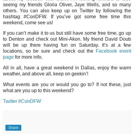
seeing my friends Gloria Oliver, Jaye Wells, and so many
others. You can also keep up on Twitter by following the
hashtag #ConDFW. If you’ve got some free time this
weekend, come see us!
If you can’t make it to us but still have some free time, go up
to Denton and check out Mini-Akon. My friend David Doub
will be up there having fun on Saturday. It’s at a few
locations, so be sure and check out the
Facebook event
page
for more info.
All in all, have a great weekend in Dallas, enjoy the warm
weather, and above all, keep on geekin’!
What events are you or would you go to? If not these, just
what are you up to this weekend?
Twitter #ConDFW
Share