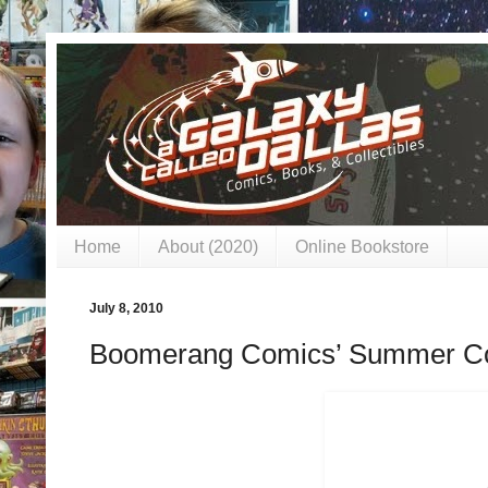
Home
About (2020)
Online Bookstore
July 8, 2010
Boomerang Comics’ Summer Co