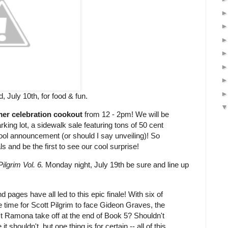
 July 10th, for food & fun.
er celebration cookout
from 12 - 2pm! We will be
ing lot, a sidewalk sale featuring tons of 50 cent
ool announcement (or should I say unveiling)! So
s and be the first to see our cool surprise!
Pilgrim Vol. 6.
Monday night, July 19th be sure and line up
d pages have all led to this epic finale! With six of
 time for Scott Pilgrim to face Gideon Graves, the
't Ramona take off at the end of Book 5? Shouldn't
 shouldn't, but one thing is for certain -- all of this