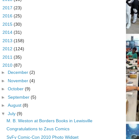
►
2017
(23)
►
2016
(25)
►
2015
(30)
►
2014
(31)
►
2013
(158)
►
2012
(124)
►
2011
(35)
▼
2010
(87)
►
December
(2)
►
November
(4)
►
October
(9)
►
September
(5)
►
August
(8)
▼
July
(9)
M. B. Weston at Borders Books in Lewisville
Congratulations to Zeus Comics
SyFy Comic-Con 2010 Photo Widget