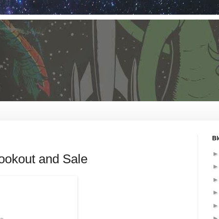
Bl
okout and Sale