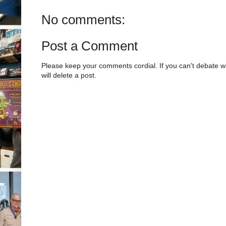
No comments:
Post a Comment
Please keep your comments cordial. If you can't debate w
will delete a post.