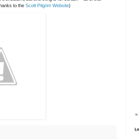
hanks to the
Scott Pilgrim Website
)
Lo