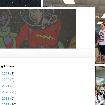
og Archive
►
2023
(5)
►
2022
(2)
►
2021
(2)
►
2020
(26)
►
2019
(6)
►
2018
(10)