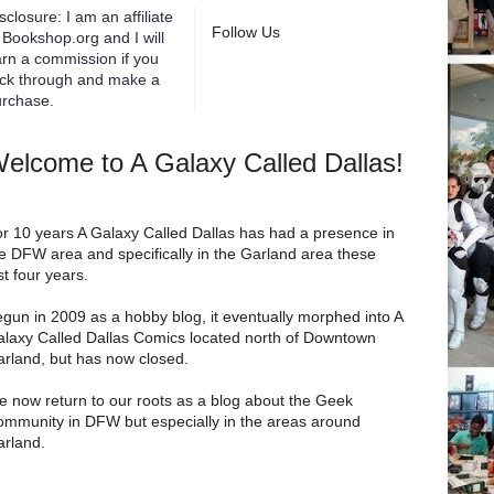
sclosure: I am an affiliate
Follow Us
 Bookshop.org and I will
rn a commission if you
ick through and make a
rchase.
elcome to A Galaxy Called Dallas!
r 10 years A Galaxy Called Dallas has had a presence in
e DFW area and specifically in the Garland area these
st four years.
gun in 2009 as a hobby blog, it eventually morphed into A
laxy Called Dallas Comics located north of Downtown
rland, but has now closed.
 now return to our roots as a blog about the Geek
mmunity in DFW but especially in the areas around
rland.