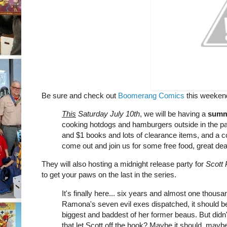
Be sure and check out
Boomerang Comics
this weekend,
This
Saturday July 10th
, we will be having a
summ
cooking hotdogs and hamburgers outside in the park
and $1 books and lots of clearance items, and a c
come out and join us for some free food, great deal
They will also hosting a midnight release party for
Scott 
to get your paws on the last in the series.
It's finally here... six years and almost one thousan
Ramona's seven evil exes dispatched, it should be
biggest and baddest of her former beaus. But didn
that let Scott off the hook? Maybe it should, maybe it