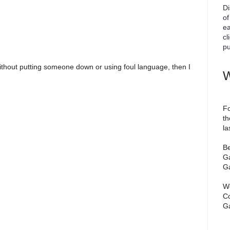
Di
of
ea
cl
pu
ithout putting someone down or using foul language, then I
W
Fo
th
la
Be
Ga
Ga
We
Co
Ga