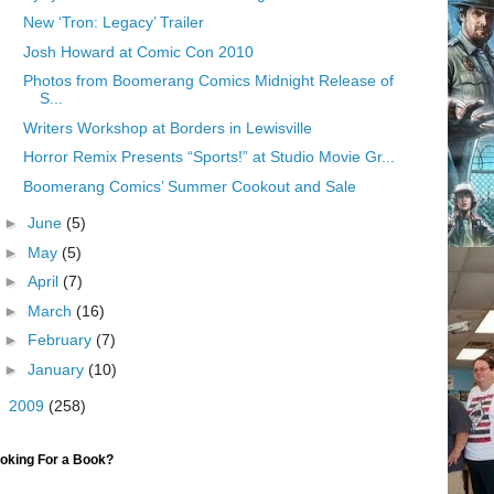
New ‘Tron: Legacy’ Trailer
Josh Howard at Comic Con 2010
Photos from Boomerang Comics Midnight Release of
S...
Writers Workshop at Borders in Lewisville
Horror Remix Presents “Sports!” at Studio Movie Gr...
Boomerang Comics’ Summer Cookout and Sale
►
June
(5)
►
May
(5)
►
April
(7)
►
March
(16)
►
February
(7)
►
January
(10)
►
2009
(258)
oking For a Book?