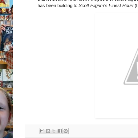
has been building to
Scott Pilgrim's Finest Hour!
(t