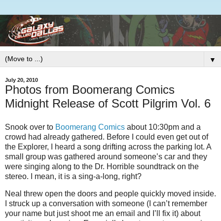
▼
July 20, 2010
Photos from Boomerang Comics
Midnight Release of Scott Pilgrim Vol. 6
Snook over to
Boomerang Comics
about 10:30pm and a
crowd had already gathered. Before I could even get out of
the Explorer, I heard a song drifting across the parking lot. A
small group was gathered around someone’s car and they
were singing along to the Dr. Horrible soundtrack on the
stereo. I mean, it is a sing-a-long, right?
Neal threw open the doors and people quickly moved inside.
I struck up a conversation with someone (I can’t remember
your name but just shoot me an email and I’ll fix it) about