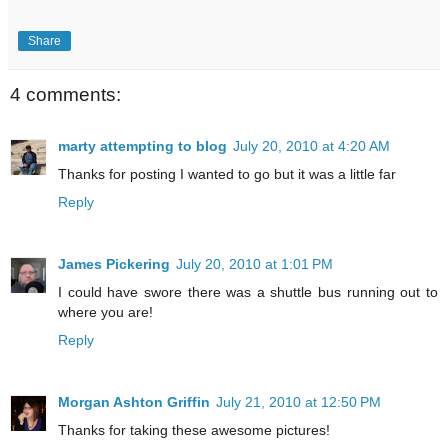
Share
4 comments:
marty attempting to blog
July 20, 2010 at 4:20 AM
Thanks for posting I wanted to go but it was a little far
Reply
James Pickering
July 20, 2010 at 1:01 PM
I could have swore there was a shuttle bus running out to
where you are!
Reply
Morgan Ashton Griffin
July 21, 2010 at 12:50 PM
Thanks for taking these awesome pictures!