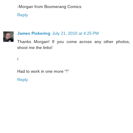
-Morgan from Boomerang Comics
Reply
James Pickering
July 21, 2010 at 4:25 PM
Thanks Morgan! If you come across any other photos,
shoot me the links!
!
Had to work in one more "!"
Reply