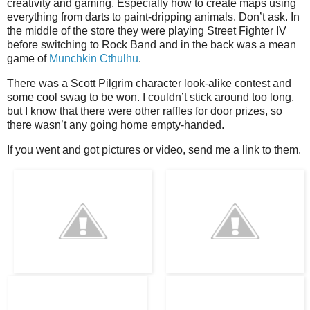
creativity and gaming. Especially how to create maps using
everything from darts to paint-dripping animals. Don’t ask. In
the middle of the store they were playing Street Fighter IV
before switching to Rock Band and in the back was a mean
game of
Munchkin Cthulhu
.
There was a Scott Pilgrim character look-alike contest and
some cool swag to be won. I couldn’t stick around too long,
but I know that there were other raffles for door prizes, so
there wasn’t any going home empty-handed.
If you went and got pictures or video, send me a link to them.