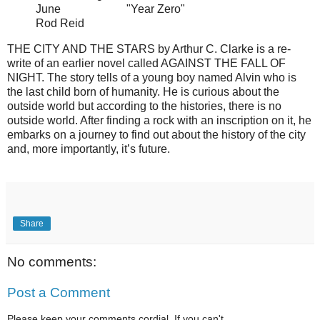
June "Year Zero"
Rod Reid
THE CITY AND THE STARS by Arthur C. Clarke is a re-
write of an earlier novel called AGAINST THE FALL OF
NIGHT. The story tells of a young boy named Alvin who is
the last child born of humanity. He is curious about the
outside world but according to the histories, there is no
outside world. After finding a rock with an inscription on it, he
embarks on a journey to find out about the history of the city
and, more importantly, it’s future.
Share
No comments:
Post a Comment
Please keep your comments cordial. If you can't