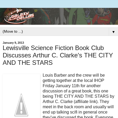
▼
January 9, 2013
Lewisville Science Fiction Book Club
Discusses Arthur C. Clarke’s THE CITY
AND THE STARS
Louis Barber and the crew will be
getting together at the local IHOP
Friday January 11th for another
discussion of a great book, this one
being THE CITY AND THE STARS by
Arthur C. Clarke (affiliate link). They
meet in the back room and usually will
end up talking scifi in general once
they’ve discussed the book. Everyone