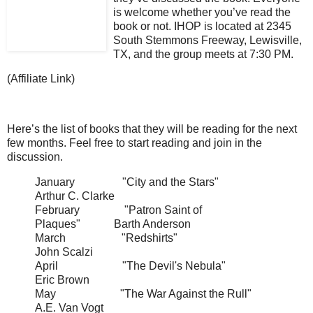
is welcome whether you’ve read the
book or not. IHOP is located at 2345
South Stemmons Freeway, Lewisville,
TX, and the group meets at 7:30 PM.
(Affiliate Link)
Here’s the list of books that they will be reading for the next
few months. Feel free to start reading and join in the
discussion.
January "City and the Stars"
Arthur C. Clarke
February "Patron Saint of
Plaques" Barth Anderson
March "Redshirts"
John Scalzi
April "The Devil's Nebula"
Eric Brown
May "The War Against the Rull"
A.E. Van Vogt