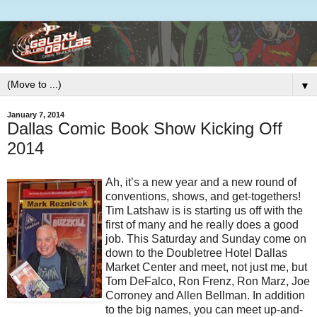
▼
January 7, 2014
Dallas Comic Book Show Kicking Off
2014
Ah, it’s a new year and a new round of
conventions, shows, and get-togethers!
Tim Latshaw is is starting us off with the
first of many and he really does a good
job. This Saturday and Sunday come on
down to the Doubletree Hotel Dallas
Market Center and meet, not just me, but
Tom DeFalco, Ron Frenz, Ron Marz, Joe
Corroney and Allen Bellman. In addition
to the big names, you can meet up-and-