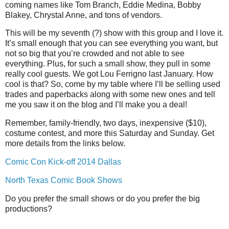
coming names like Tom Branch, Eddie Medina, Bobby
Blakey, Chrystal Anne, and tons of vendors.
This will be my seventh (?) show with this group and I love it.
It’s small enough that you can see everything you want, but
not so big that you’re crowded and not able to see
everything. Plus, for such a small show, they pull in some
really cool guests. We got Lou Ferrigno last January. How
cool is that? So, come by my table where I’ll be selling used
trades and paperbacks along with some new ones and tell
me you saw it on the blog and I’ll make you a deal!
Remember, family-friendly, two days, inexpensive ($10),
costume contest, and more this Saturday and Sunday. Get
more details from the links below.
Comic Con Kick-off 2014 Dallas
North Texas Comic Book Shows
Do you prefer the small shows or do you prefer the big
productions?