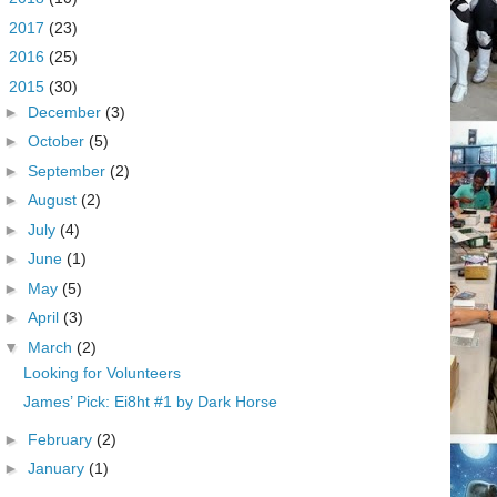
►
2017
(23)
►
2016
(25)
▼
2015
(30)
►
December
(3)
►
October
(5)
►
September
(2)
►
August
(2)
►
July
(4)
►
June
(1)
►
May
(5)
►
April
(3)
▼
March
(2)
Looking for Volunteers
James’ Pick: Ei8ht #1 by Dark Horse
►
February
(2)
►
January
(1)