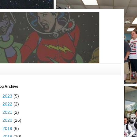
og Archive
►
2023
(5)
►
2022
(2)
►
2021
(2)
►
2020
(26)
►
2019
(6)
►
2018
(10)