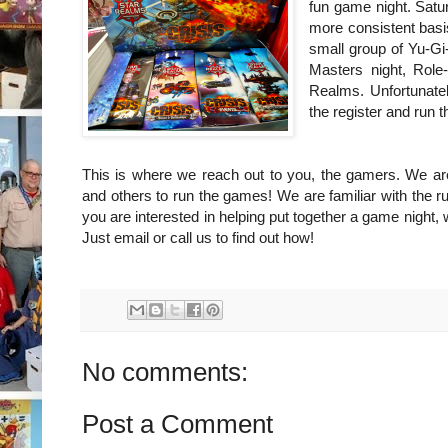
fun game night. Satur
more consistent basi
small group of Yu-Gi
Masters night, Role
Realms. Unfortunate
the register and run
This is where we reach out to you, the gamers. We ar
and others to run the games! We are familiar with the rul
you are interested in helping put together a game night, w
Just email or call us to find out how!
No comments:
Post a Comment