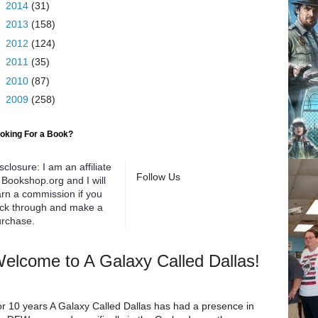
►
2014
(31)
►
2013
(158)
►
2012
(124)
►
2011
(35)
►
2010
(87)
►
2009
(258)
oking For a Book?
sclosure: I am an affiliate
Follow Us
 Bookshop.org and I will
rn a commission if you
ick through and make a
rchase.
elcome to A Galaxy Called Dallas!
r 10 years A Galaxy Called Dallas has had a presence in