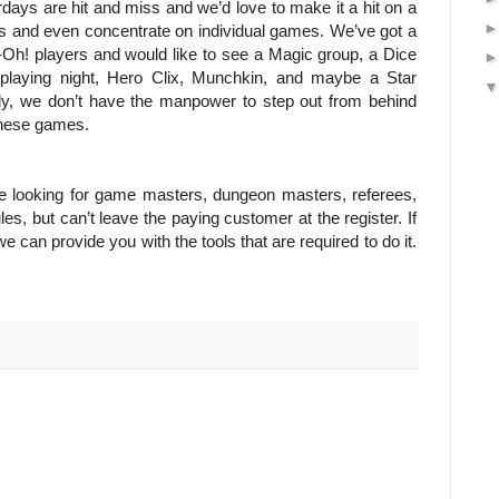
days are hit and miss and we’d love to make it a hit on a
s and even concentrate on individual games. We’ve got a
-Oh! players and would like to see a Magic group, a Dice
-playing night, Hero Clix, Munchkin, and maybe a Star
ly, we don’t have the manpower to step out from behind
 these games.
e looking for game masters, dungeon masters, referees,
es, but can’t leave the paying customer at the register. If
e can provide you with the tools that are required to do it.