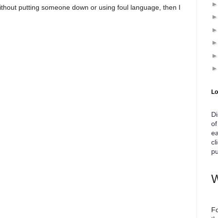
ithout putting someone down or using foul language, then I
Lo
Di
of
ea
cl
pu
W
Fo