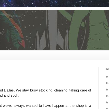
Bl
d Dallas. We stay busy stocking, cleaning, taking care of
aid and such.
at we’ve always wanted to have happen at the shop is a