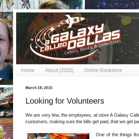
Home
About (2020)
Online Bookstore
March 19, 2015
Looking for Volunteers
We are very few, the employees, at store A Galaxy Calle
customers, making sure the bills get paid, that we get p
One of the things th