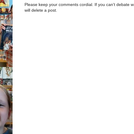
Please keep your comments cordial. If you can't debate w
will delete a post.