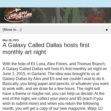
▼
May 28, 2015
A Galaxy Called Dallas hosts first
monthly art night
With the help of Eli Luna, Alex Flores, and Thomas Branch,
A Galaxy Called Dallas will host it's first monthly art night on
June 1, 2015, in Garland. The idea was brought to us at
Galaxy Dallas by Alex and Eli and we couldn't wait to do it.
Basically, you bring paper and pencils, or whatever you want
to work with, and we draw for a few hours. The night will
have a theme or maybe not, you can help us decide. At the
end of the night, we collect your piece and $5 (each if you
wish to submit more) and when you return the following
month, you will get a copy of our new magazine, Warp 11!