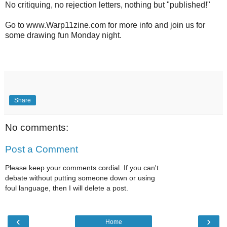
No critiquing, no rejection letters, nothing but "published!"
Go to www.Warp11zine.com for more info and join us for
some drawing fun Monday night.
Share
No comments:
Post a Comment
Please keep your comments cordial. If you can't
debate without putting someone down or using
foul language, then I will delete a post.
‹
›
Home