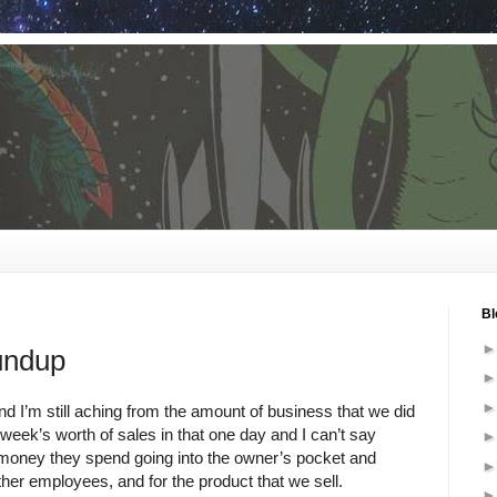
Bl
undup
nd I’m still aching from the amount of business that we did
ek’s worth of sales in that one day and I can’t say
oney they spend going into the owner’s pocket and
ther employees, and for the product that we sell.