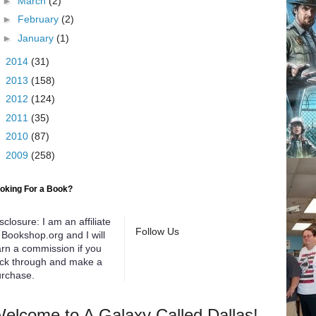
►
March
(2)
►
February
(2)
►
January
(1)
►
2014
(31)
►
2013
(158)
►
2012
(124)
►
2011
(35)
►
2010
(87)
►
2009
(258)
oking For a Book?
sclosure: I am an affiliate
Follow Us
 Bookshop.org and I will
rn a commission if you
ick through and make a
rchase.
elcome to A Galaxy Called Dallas!