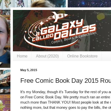
Home
About (2020)
Online Bookstore
May 5, 2015
Free Comic Book Day 2015 Ro
It’s my Monday, though it’s Tuesday for the rest of you a
on Free Comic Book Day. We pretty much ran an entire we
much more than THANK YOU! Most people look at the m
nothing more, but that money goes to pay the bills, the o