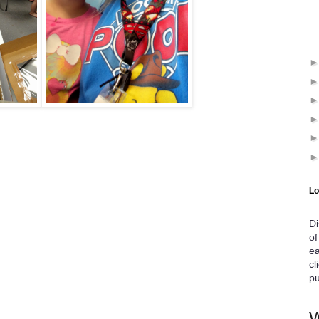
Lo
Di
of
ea
cl
pu
W