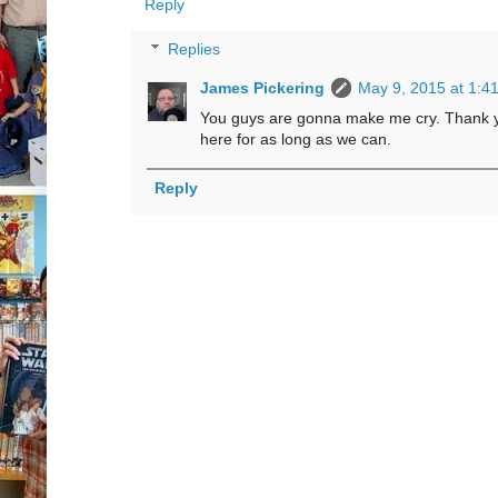
Reply
Replies
James Pickering
May 9, 2015 at 1:4
You guys are gonna make me cry. Thank yo
here for as long as we can.
Reply