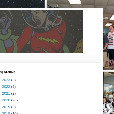
og Archive
►
2023
(5)
►
2022
(2)
►
2021
(2)
►
2020
(26)
►
2019
(6)
►
2018
(10)