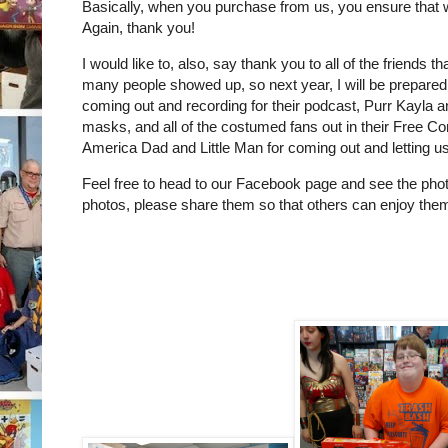
Basically, when you purchase from us, you ensure that w
Again, thank you!
I would like to, also, say thank you to all of the friend
many people showed up, so next year, I will be prepared
coming out and recording for their podcast, Purr Kayla 
masks, and all of the costumed fans out in their Free 
America Dad and Little Man for coming out and letting us 
Feel free to head to our Facebook page and see the pho
photos, please share them so that others can enjoy the