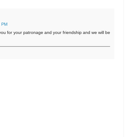
1 PM
u for your patronage and your friendship and we will be