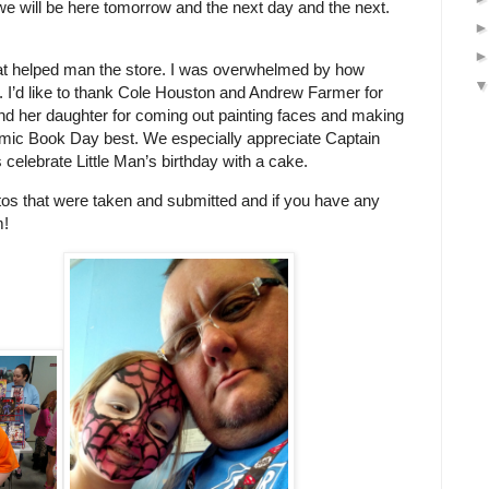
e will be here tomorrow and the next day and the next.
s that helped man the store. I was overwhelmed by how
. I’d like to thank Cole Houston and Andrew Farmer for
and her daughter for coming out painting faces and making
Comic Book Day best. We especially appreciate Captain
celebrate Little Man’s birthday with a cake.
tos that were taken and submitted and if you have any
m!