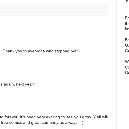
Fo
th
la
Be
Ga
Ga
!! Thank you to everyone who stopped by! :)
We
Co
Ga
is again, next year?
forever. It's been very exciting to see you grow. Y'all will
 free comics and great company as always. =)