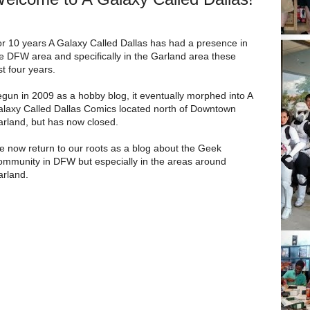
r 10 years A Galaxy Called Dallas has had a presence in
e DFW area and specifically in the Garland area these
st four years.
gun in 2009 as a hobby blog, it eventually morphed into A
laxy Called Dallas Comics located north of Downtown
rland, but has now closed.
 now return to our roots as a blog about the Geek
mmunity in DFW but especially in the areas around
rland.