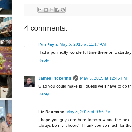
4 comments:
PurrKayla
May 5, 2015 at 11:17 AM
Had a purrfectly wonderful time there on Saturday
Reply
James Pickering
May 5, 2015 at 12:45 PM
Glad you could make it! I guess we'll have to do th
Reply
Liz Neumann
May 8, 2015 at 9:56 PM
I hope you guys are here tomorrow and the next to 
always be my 'cheers'. Thank you so much for the