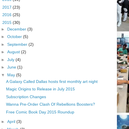
►
2017
(23)
►
2016
(25)
▼
2015
(30)
►
December
(3)
►
October
(5)
►
September
(2)
►
August
(2)
►
July
(4)
►
June
(1)
▼
May
(5)
A Galaxy Called Dallas hosts first monthly art night
Magic Origins to Release in July 2015
Subscription Changes
Wanna Pre-Order Clash Of Rebellions Boosters?
Free Comic Book Day 2015 Roundup
►
April
(3)