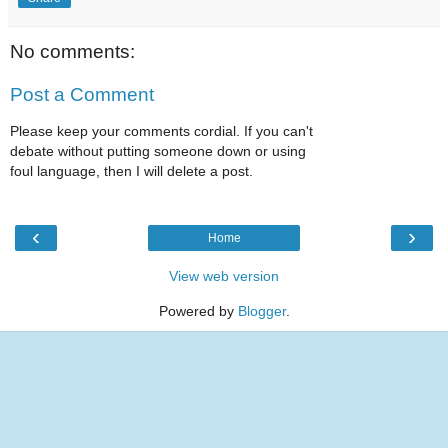
No comments:
Post a Comment
Please keep your comments cordial. If you can't
debate without putting someone down or using
foul language, then I will delete a post.
‹
›
Home
View web version
Powered by
Blogger
.