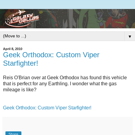
▼
April 8, 2010
Geek Orthodox: Custom Viper
Starfighter!
Reis O'Brian over at Geek Orthodox has found this vehicle
that is perfect for any Earthling. I wonder what the gas
mileage is like?
Geek Orthodox: Custom Viper Starfighter!
Share