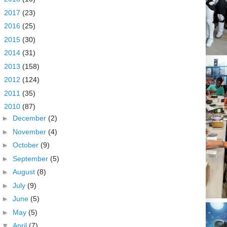
►
2017
(23)
►
2016
(25)
►
2015
(30)
►
2014
(31)
►
2013
(158)
►
2012
(124)
►
2011
(35)
▼
2010
(87)
►
December
(2)
►
November
(4)
►
October
(9)
►
September
(5)
►
August
(8)
►
July
(9)
►
June
(5)
►
May
(5)
▼
April
(7)