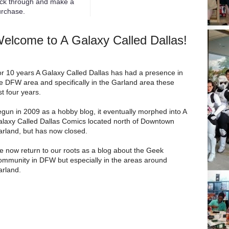
ick through and make a
rchase.
elcome to A Galaxy Called Dallas!
r 10 years A Galaxy Called Dallas has had a presence in
e DFW area and specifically in the Garland area these
st four years.
gun in 2009 as a hobby blog, it eventually morphed into A
laxy Called Dallas Comics located north of Downtown
rland, but has now closed.
 now return to our roots as a blog about the Geek
mmunity in DFW but especially in the areas around
rland.