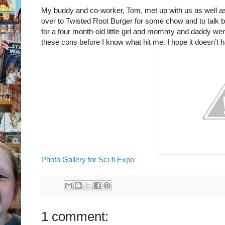
My buddy and co-worker, Tom, met up with us as well as
over to Twisted Root Burger for some chow and to talk 
for a four month-old little girl and mommy and daddy wer
these cons before I know what hit me. I hope it doesn’t h
Photo Gallery for Sci-fi Expo
1 comment: