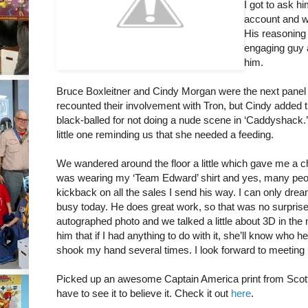
I got to ask hi
account and was
His reasoning 
engaging guy a
him.
Bruce Boxleitner and Cindy Morgan were the next panel a
recounted their involvement with Tron, but Cindy added t
black-balled for not doing a nude scene in ‘Caddyshack.’ 
little one reminding us that she needed a feeding.
We wandered around the floor a little which gave me a c
was wearing my ‘Team Edward’ shirt and yes, many peop
kickback on all the sales I send his way. I can only dre
busy today. He does great work, so that was no surprise.
autographed photo and we talked a little about 3D in the m
him that if I had anything to do with it, she’ll know who
shook my hand several times. I look forward to meeting h
Picked up an awesome Captain America print from Sco
have to see it to believe it. Check it out
here
.