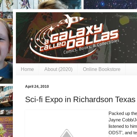
Home
About (2020)
Online Bookstore
April 24, 2010
Sci-fi Expo in Richardson Texa
Packed up the
Jayne Cobb/Jo
listened to him
ODST’, and tel