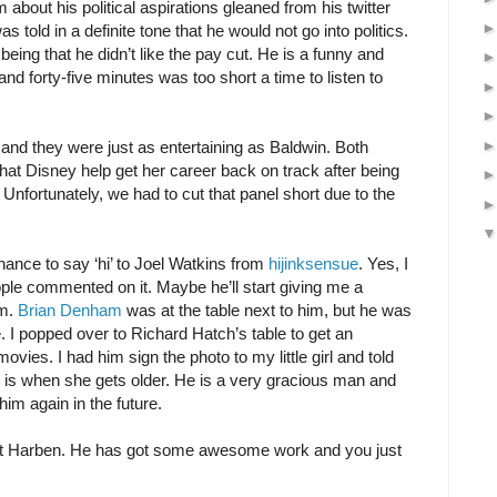
m about his political aspirations gleaned from his twitter
 told in a definite tone that he would not go into politics.
being that he didn’t like the pay cut. He is a funny and
nd forty-five minutes was too short a time to listen to
nd they were just as entertaining as Baldwin. Both
hat Disney help get her career back on track after being
Unfortunately, we had to cut that panel short due to the
hance to say ‘hi’ to Joel Watkins from
hijinksensue
. Yes, I
le commented on it. Maybe he’ll start giving me a
am.
Brian Denham
was at the table next to him, but he was
 I popped over to Richard Hatch’s table to get an
ovies. I had him sign the photo to my little girl and told
 he is when she gets older. He is a very gracious man and
im again in the future.
tt Harben. He has got some awesome work and you just