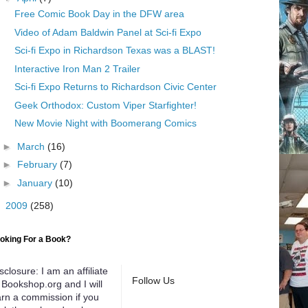
Free Comic Book Day in the DFW area
Video of Adam Baldwin Panel at Sci-fi Expo
Sci-fi Expo in Richardson Texas was a BLAST!
Interactive Iron Man 2 Trailer
Sci-fi Expo Returns to Richardson Civic Center
Geek Orthodox: Custom Viper Starfighter!
New Movie Night with Boomerang Comics
►
March
(16)
►
February
(7)
►
January
(10)
►
2009
(258)
oking For a Book?
sclosure: I am an affiliate
Follow Us
 Bookshop.org and I will
rn a commission if you