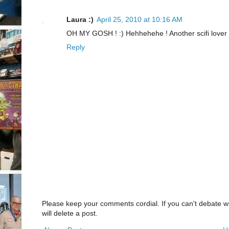
Laura :)
April 25, 2010 at 10:16 AM
OH MY GOSH ! :) Hehhehehe ! Another scifi lover 
Reply
Please keep your comments cordial. If you can't debate w
will delete a post.