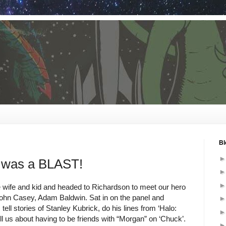
Bl
s was a BLAST!
 wife and kid and headed to Richardson to meet our hero
hn Casey, Adam Baldwin. Sat in on the panel and
 tell stories of Stanley Kubrick, do his lines from ‘Halo:
l us about having to be friends with “Morgan” on ‘Chuck’.