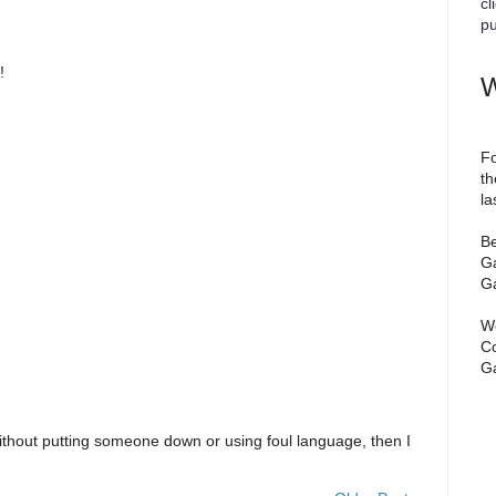
cl
pu
!
W
Fo
th
la
Be
Ga
Ga
We
Co
Ga
ithout putting someone down or using foul language, then I