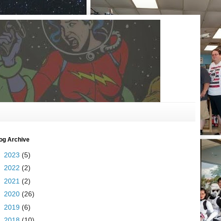
og Archive
►
2023
(5)
►
2022
(2)
►
2021
(2)
►
2020
(26)
►
2019
(6)
►
2018
(10)