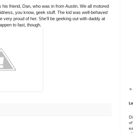
 his friend, Dan, who was in from Austin. We all motored
bidness, you know, geek stuff. The kid was well-behaved
e very proud of her. She’ll be geeking out with daddy at
appen to fast, though.
Lo
Di
of
ea