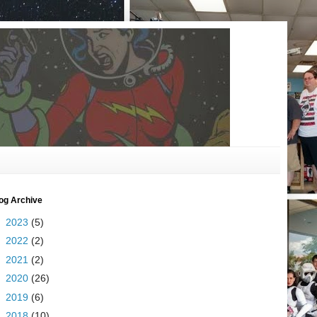
og Archive
►
2023
(5)
►
2022
(2)
►
2021
(2)
►
2020
(26)
►
2019
(6)
►
2018
(10)