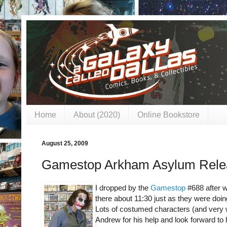
Home
About (2020)
Online Bookstore
August 25, 2009
Gamestop Arkham Asylum Relea
I dropped by the
Gamestop
#688 after w
there about 11:30 just as they were doi
Lots of costumed characters (and very w
Andrew for his help and look forward to 