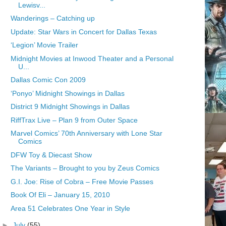
Lewisv...
Wanderings – Catching up
Update: Star Wars in Concert for Dallas Texas
‘Legion’ Movie Trailer
Midnight Movies at Inwood Theater and a Personal
U...
Dallas Comic Con 2009
‘Ponyo’ Midnight Showings in Dallas
District 9 Midnight Showings in Dallas
RiffTrax Live – Plan 9 from Outer Space
Marvel Comics’ 70th Anniversary with Lone Star
Comics
DFW Toy & Diecast Show
The Variants – Brought to you by Zeus Comics
G.I. Joe: Rise of Cobra – Free Movie Passes
Book Of Eli – January 15, 2010
Area 51 Celebrates One Year in Style
►
July
(55)