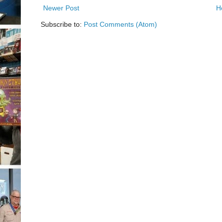
Newer Post
H
Subscribe to:
Post Comments (Atom)