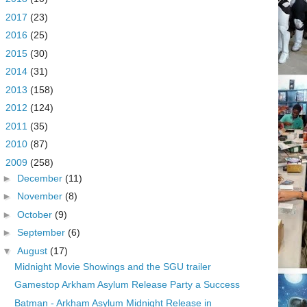
►
2017
(23)
►
2016
(25)
►
2015
(30)
►
2014
(31)
►
2013
(158)
►
2012
(124)
►
2011
(35)
►
2010
(87)
▼
2009
(258)
►
December
(11)
►
November
(8)
►
October
(9)
►
September
(6)
▼
August
(17)
Midnight Movie Showings and the SGU trailer
Gamestop Arkham Asylum Release Party a Success
Batman - Arkham Asylum Midnight Release in