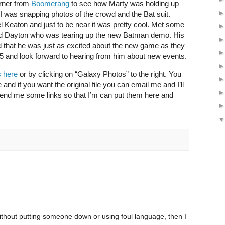
rner from
Boomerang
to see how Marty was holding up
I was snapping photos of the crowd and the Bat suit.
l Keaton and just to be near it was pretty cool. Met some
ed Dayton who was tearing up the new Batman demo. His
that he was just as excited about the new game as they
 and look forward to hearing from him about new events.
 here
or by clicking on “Galaxy Photos” to the right. You
nd if you want the original file you can email me and I’ll
 send me some links so that I’m can put them here and
ithout putting someone down or using foul language, then I