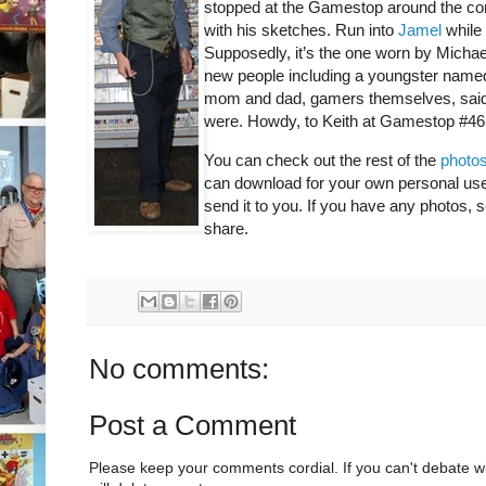
stopped at the Gamestop around the co
with his sketches. Run into
Jamel
while 
Supposedly, it’s the one worn by Michae
new people including a youngster nam
mom and dad, gamers themselves, said 
were. Howdy, to Keith at Gamestop #465
You can check out the rest of the
photos
can download for your own personal use a
send it to you. If you have any photos,
share.
No comments:
Post a Comment
Please keep your comments cordial. If you can't debate w