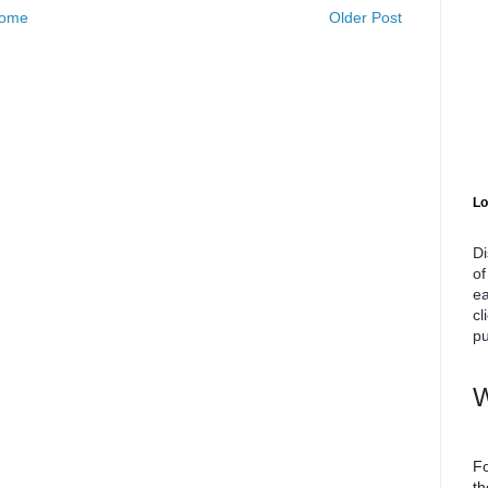
ome
Older Post
Lo
Di
of
ea
cl
pu
W
Fo
th