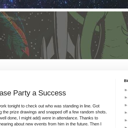
Bl
se Party a Success
ork tonight to check out who was standing in line. Got
ng the prize drawings and snapped off a few random shots.
ell done, I might add) were in attendance. Thanks to
hearing about new events from him in the future. Then I