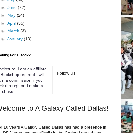
►
June
(77)
►
May
(24)
►
April
(35)
►
March
(3)
►
January
(13)
oking For a Book?
sclosure: I am an affiliate
Follow Us
 Bookshop.org and I will
rn a commission if you
ick through and make a
rchase.
elcome to A Galaxy Called Dallas!
r 10 years A Galaxy Called Dallas has had a presence in
e DFW area and specifically in the Garland area these