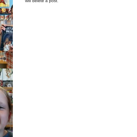
will delete a post.