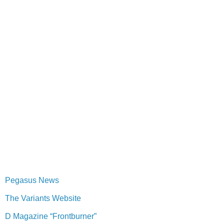
Pegasus News
The Variants Website
D Magazine “Frontburner”