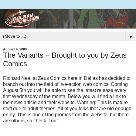
▼
August 4, 2009
The Variants – Brought to you by Zeus
Comics
Richard Neal at Zeus Comics here in Dallas has decided to
branch out into the field of live-action web comics. Coming
August 5th you will be able to see the latest release every
first Wednesday of the month. Below you will find a link to
the news article and their website. Warning: This is mature
stuff due to adult themes. All of you folks that are old enough,
enjoy. This is one of the promos from the website, but there
are others, so check it out.