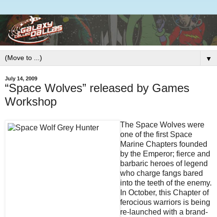
▼
July 14, 2009
“Space Wolves” released by Games
Workshop
The Space Wolves were
one of the first Space
Marine Chapters founded
by the Emperor; fierce and
barbaric heroes of legend
who charge fangs bared
into the teeth of the enemy.
In October, this Chapter of
ferocious warriors is being
re-launched with a brand-