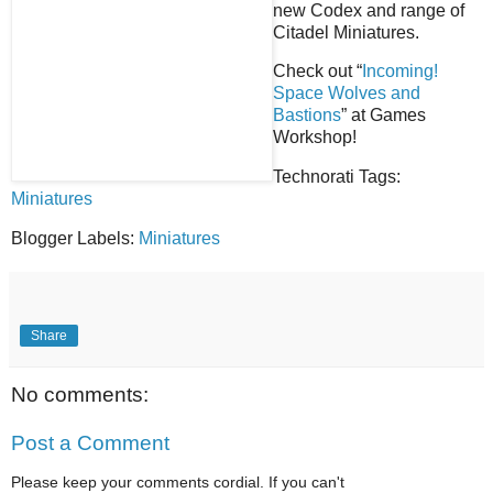
new Codex and range of
Citadel Miniatures.
Check out “
Incoming!
Space Wolves and
Bastions
” at Games
Workshop!
Technorati Tags:
Miniatures
Blogger Labels:
Miniatures
Share
No comments:
Post a Comment
Please keep your comments cordial. If you can't