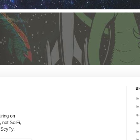
Bl
ring on
 not SciFi,
e ScyFy.