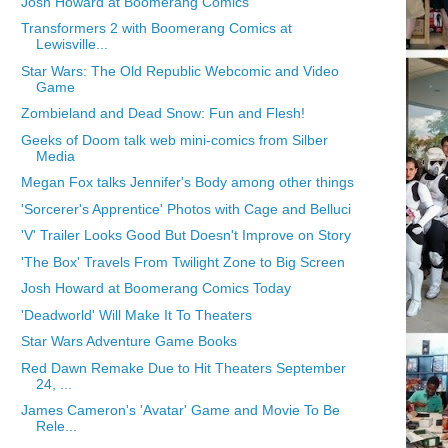
Josh Howard at Boomerang Comics
Transformers 2 with Boomerang Comics at
Lewisville...
Star Wars: The Old Republic Webcomic and Video
Game
Zombieland and Dead Snow: Fun and Flesh!
Geeks of Doom talk web mini-comics from Silber
Media
Megan Fox talks Jennifer's Body among other things
'Sorcerer's Apprentice' Photos with Cage and Belluci
'V' Trailer Looks Good But Doesn't Improve on Story
'The Box' Travels From Twilight Zone to Big Screen
Josh Howard at Boomerang Comics Today
'Deadworld' Will Make It To Theaters
Star Wars Adventure Game Books
Red Dawn Remake Due to Hit Theaters September
24, ...
James Cameron's 'Avatar' Game and Movie To Be
Rele...