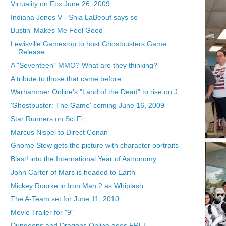
Virtuality on Fox June 26, 2009
Indiana Jones V - Shia LaBeouf says so
Bustin' Makes Me Feel Good
Lewisville Gamestop to host Ghostbusters Game
Release
A "Seventeen" MMO? What are they thinking?
A tribute to those that came before
Warhammer Online's "Land of the Dead" to rise on J...
'Ghostbuster: The Game' coming June 16, 2009
Star Runners on Sci Fi
Marcus Nispel to Direct Conan
Gnome Stew gets the picture with character portraits
Blast! into the International Year of Astronomy
John Carter of Mars is headed to Earth
Mickey Rourke in Iron Man 2 as Whiplash
The A-Team set for June 11, 2010
Movie Trailer for "9"
Dungeons and Dragons Online goes FREE