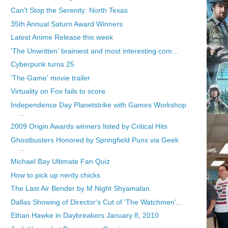
Can't Stop the Serenity: North Texas
35th Annual Saturn Award Winners
Latest Anime Release this week
'The Unwritten' brainiest and most interesting com...
Cyberpunk turns 25
'The Game' movie trailer
Virtuality on Fox fails to score
Independence Day Planetstrike with Games Workshop
...
2009 Origin Awards winners listed by Critical Hits
Ghostbusters Honored by Springfield Punx via Geek
...
Michael Bay Ultimate Fan Quiz
How to pick up nerdy chicks
The Last Air Bender by M Night Shyamalan
Dallas Showing of Director's Cut of 'The Watchmen'...
Ethan Hawke in Daybreakers January 8, 2010