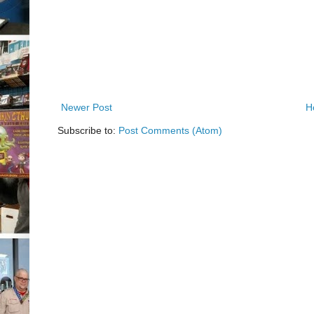
Newer Post
H
Subscribe to:
Post Comments (Atom)