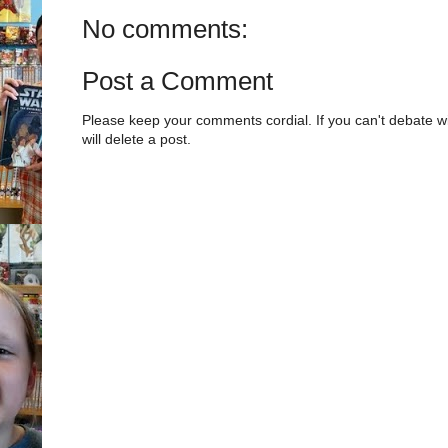
No comments:
Post a Comment
Please keep your comments cordial. If you can't debate w
will delete a post.