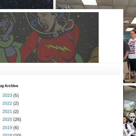
og Archive
►
2023
(5)
►
2022
(2)
►
2021
(2)
►
2020
(26)
►
2019
(6)
►
2018
(10)