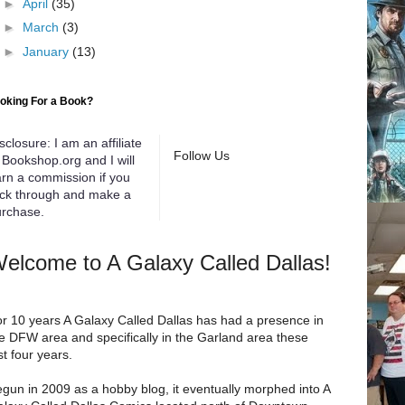
►
April
(35)
►
March
(3)
►
January
(13)
oking For a Book?
sclosure: I am an affiliate
Follow Us
 Bookshop.org and I will
rn a commission if you
ick through and make a
rchase.
elcome to A Galaxy Called Dallas!
r 10 years A Galaxy Called Dallas has had a presence in
e DFW area and specifically in the Garland area these
st four years.
gun in 2009 as a hobby blog, it eventually morphed into A