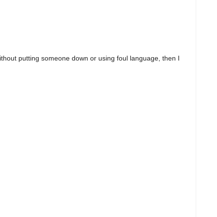
ithout putting someone down or using foul language, then I