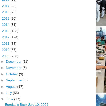
►
2017
(23)
►
2016
(25)
►
2015
(30)
►
2014
(31)
►
2013
(158)
►
2012
(124)
►
2011
(35)
►
2010
(87)
▼
2009
(258)
►
December
(11)
►
November
(8)
►
October
(9)
►
September
(6)
►
August
(17)
►
July
(55)
▼
June
(77)
Eureka is Back July 10, 2009