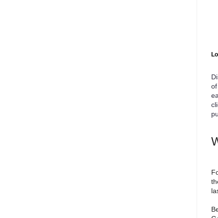
Lo
Di
of
ea
cl
pu
W
Fo
th
la
Be