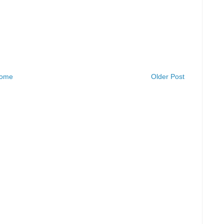
ome
Older Post