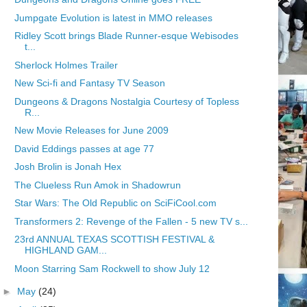
Jumpgate Evolution is latest in MMO releases
Ridley Scott brings Blade Runner-esque Webisodes
t...
Sherlock Holmes Trailer
New Sci-fi and Fantasy TV Season
Dungeons & Dragons Nostalgia Courtesy of Topless
R...
New Movie Releases for June 2009
David Eddings passes at age 77
Josh Brolin is Jonah Hex
The Clueless Run Amok in Shadowrun
Star Wars: The Old Republic on SciFiCool.com
Transformers 2: Revenge of the Fallen - 5 new TV s...
23rd ANNUAL TEXAS SCOTTISH FESTIVAL &
HIGHLAND GAM...
Moon Starring Sam Rockwell to show July 12
►
May
(24)