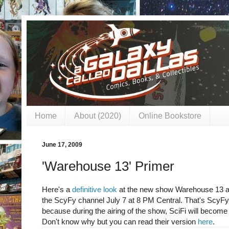
Home
About (2020)
Online Bookstore
June 17, 2009
'Warehouse 13' Primer
Here's a
definitive look
at the new show Warehouse 13 ai
the ScyFy channel July 7 at 8 PM Central. That's ScyFy,
because during the airing of the show, SciFi will becom
Don't know why but you can read their version
here
.