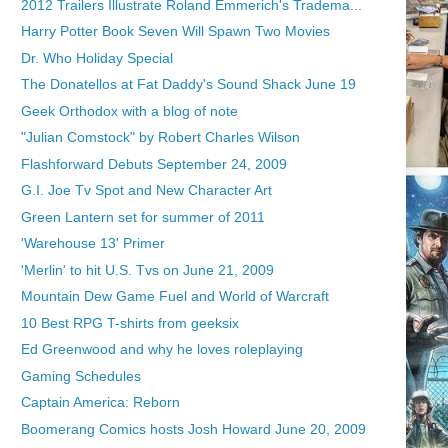
2012 Trailers Illustrate Roland Emmerich's Tradema...
Harry Potter Book Seven Will Spawn Two Movies
Dr. Who Holiday Special
The Donatellos at Fat Daddy's Sound Shack June 19
Geek Orthodox with a blog of note
"Julian Comstock" by Robert Charles Wilson
Flashforward Debuts September 24, 2009
G.I. Joe Tv Spot and New Character Art
Green Lantern set for summer of 2011
'Warehouse 13' Primer
'Merlin' to hit U.S. Tvs on June 21, 2009
Mountain Dew Game Fuel and World of Warcraft
10 Best RPG T-shirts from geeksix
Ed Greenwood and why he loves roleplaying
Gaming Schedules
Captain America: Reborn
Boomerang Comics hosts Josh Howard June 20, 2009